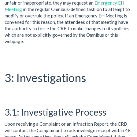
unfair or inappropriate, they may request an
Emergency EH
Meeting
in the regular Omnibus-defined fashion to attempt to
modify or overrule the policy. If an Emergency EH Meeting is
convened for this reason, the attendees of that meeting have
the authority to force the CRB to make changes to its policies
which are not explicitly governed by the Omnibus or this
webpage.
Investigations
Investigative Process
Upon receiving a Complaint or an Infraction Report, the CRB
will contact the Complainant to acknowledge receipt within 48
hours. At the same time, they will ask the Complainant if they