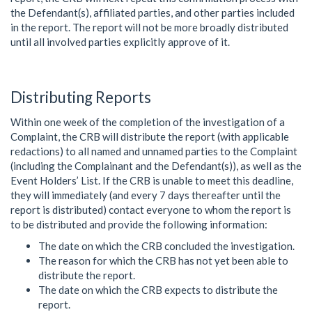
the Defendant(s), affiliated parties, and other parties included
in the report. The report will not be more broadly distributed
until all involved parties explicitly approve of it.
Distributing Reports
Within one week of the completion of the investigation of a
Complaint, the CRB will distribute the report (with applicable
redactions) to all named and unnamed parties to the Complaint
(including the Complainant and the Defendant(s)), as well as the
Event Holders’ List. If the CRB is unable to meet this deadline,
they will immediately (and every 7 days thereafter until the
report is distributed) contact everyone to whom the report is
to be distributed and provide the following information:
The date on which the CRB concluded the investigation.
The reason for which the CRB has not yet been able to
distribute the report.
The date on which the CRB expects to distribute the
report.