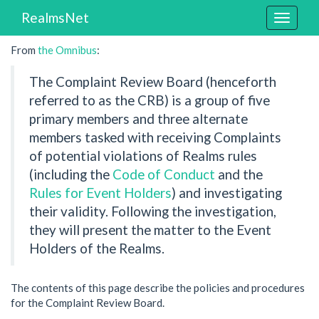
RealmsNet
Toggle
navigat
From
the Omnibus
:
The Complaint Review Board (henceforth
referred to as the CRB) is a group of five
primary members and three alternate
members tasked with receiving Complaints
of potential violations of Realms rules
(including the
Code of Conduct
and the
Rules for Event Holders
) and investigating
their validity. Following the investigation,
they will present the matter to the Event
Holders of the Realms.
The contents of this page describe the policies and procedures
for the Complaint Review Board.