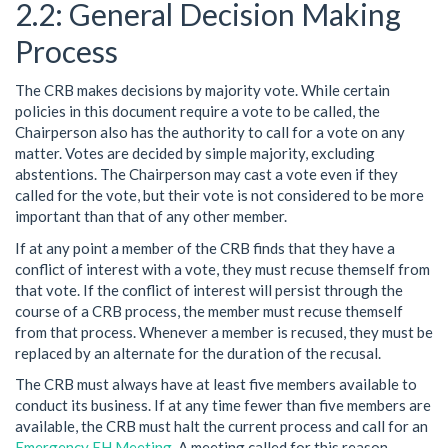
General Decision Making
Process
The CRB makes decisions by majority vote. While certain
policies in this document require a vote to be called, the
Chairperson also has the authority to call for a vote on any
matter. Votes are decided by simple majority, excluding
abstentions. The Chairperson may cast a vote even if they
called for the vote, but their vote is not considered to be more
important than that of any other member.
If at any point a member of the CRB finds that they have a
conflict of interest with a vote, they must recuse themself from
that vote. If the conflict of interest will persist through the
course of a CRB process, the member must recuse themself
from that process. Whenever a member is recused, they must be
replaced by an alternate for the duration of the recusal.
The CRB must always have at least five members available to
conduct its business. If at any time fewer than five members are
available, the CRB must halt the current process and call for an
Emergency EH Meeting
. A meeting called for this reason