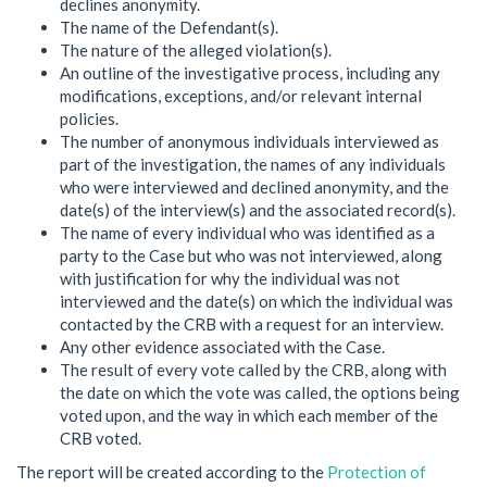
declines anonymity.
The name of the Defendant(s).
The nature of the alleged violation(s).
An outline of the investigative process, including any
modifications, exceptions, and/or relevant internal
policies.
The number of anonymous individuals interviewed as
part of the investigation, the names of any individuals
who were interviewed and declined anonymity, and the
date(s) of the interview(s) and the associated record(s).
The name of every individual who was identified as a
party to the Case but who was not interviewed, along
with justification for why the individual was not
interviewed and the date(s) on which the individual was
contacted by the CRB with a request for an interview.
Any other evidence associated with the Case.
The result of every vote called by the CRB, along with
the date on which the vote was called, the options being
voted upon, and the way in which each member of the
CRB voted.
The report will be created according to the
Protection of