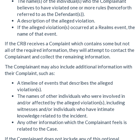
The name(s) of the individual(s) who the Complainant
believes to have violated one or more rules (henceforth
referred to as the Defendant(s)).
A description of the alleged violation.
If the alleged violation(s) occurred at a Realms event, the
name of that event.
If the CRB receives a Complaint which contains some but not
all of the required information, they will attempt to contact the
Complainant and collect the remaining information.
The Complainant may also include additional information with
their Complaint, such as:
A timeline of events that describes the alleged
violation(s).
The names of other individuals who were involved in
and/or affected by the alleged violation(s), including
witnesses and/or individuals who have intimate
knowledge related to the incident.
Any other information which the Complainant feels is
related to the Case.
If the Complainant does not include any of this optional