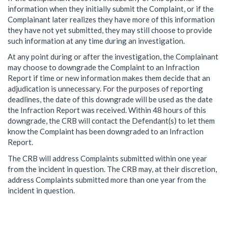
information when they initially submit the Complaint, or if the
Complainant later realizes they have more of this information
they have not yet submitted, they may still choose to provide
such information at any time during an investigation.
At any point during or after the investigation, the Complainant
may choose to downgrade the Complaint to an Infraction
Report if time or new information makes them decide that an
adjudication is unnecessary. For the purposes of reporting
deadlines, the date of this downgrade will be used as the date
the Infraction Report was received. Within 48 hours of this
downgrade, the CRB will contact the Defendant(s) to let them
know the Complaint has been downgraded to an Infraction
Report.
The CRB will address Complaints submitted within one year
from the incident in question. The CRB may, at their discretion,
address Complaints submitted more than one year from the
incident in question.