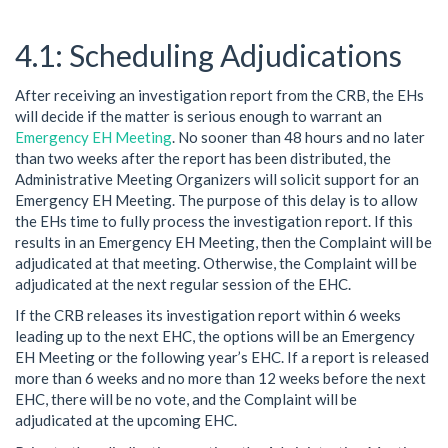
Scheduling Adjudications
After receiving an investigation report from the CRB, the EHs
will decide if the matter is serious enough to warrant an
Emergency EH Meeting
. No sooner than 48 hours and no later
than two weeks after the report has been distributed, the
Administrative Meeting Organizers will solicit support for an
Emergency EH Meeting. The purpose of this delay is to allow
the EHs time to fully process the investigation report. If this
results in an Emergency EH Meeting, then the Complaint will be
adjudicated at that meeting. Otherwise, the Complaint will be
adjudicated at the next regular session of the EHC.
If the CRB releases its investigation report within 6 weeks
leading up to the next EHC, the options will be an Emergency
EH Meeting or the following year’s EHC. If a report is released
more than 6 weeks and no more than 12 weeks before the next
EHC, there will be no vote, and the Complaint will be
adjudicated at the upcoming EHC.