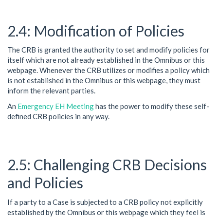
Modification of Policies
The CRB is granted the authority to set and modify policies for
itself which are not already established in the Omnibus or this
webpage. Whenever the CRB utilizes or modifies a policy which
is not established in the Omnibus or this webpage, they must
inform the relevant parties.
An
Emergency EH Meeting
has the power to modify these self-
defined CRB policies in any way.
Challenging CRB Decisions
and Policies
If a party to a Case is subjected to a CRB policy not explicitly
established by the Omnibus or this webpage which they feel is