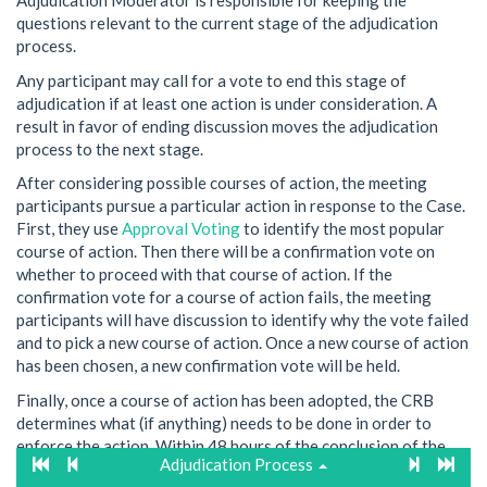
Adjudication Moderator is responsible for keeping the
questions relevant to the current stage of the adjudication
process.
Any participant may call for a vote to end this stage of
adjudication if at least one action is under consideration. A
result in favor of ending discussion moves the adjudication
process to the next stage.
After considering possible courses of action, the meeting
participants pursue a particular action in response to the Case.
First, they use
Approval Voting
to identify the most popular
course of action. Then there will be a confirmation vote on
whether to proceed with that course of action. If the
confirmation vote for a course of action fails, the meeting
participants will have discussion to identify why the vote failed
and to pick a new course of action. Once a new course of action
has been chosen, a new confirmation vote will be held.
Finally, once a course of action has been adopted, the CRB
determines what (if anything) needs to be done in order to
enforce the action. Within 48 hours of the conclusion of the
Adjudication Process
adjudication meeting, the CRB will notify all relevant parties