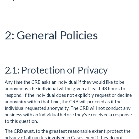
General Policies
Protection of Privacy
Any time the CRB asks an individual if they would like to be
anonymous, the individual will be given at least 48 hours to
respond. If the individual does not explicitly request or decline
anonymity within that time, the CRB will proceed as if the
individual requested anonymity. The CRB will not conduct any
business with an individual before they’ve received a response
to this question.
The CRB must, to the greatest reasonable extent, protect the
privacy of all parties involved in Cases even if they do not