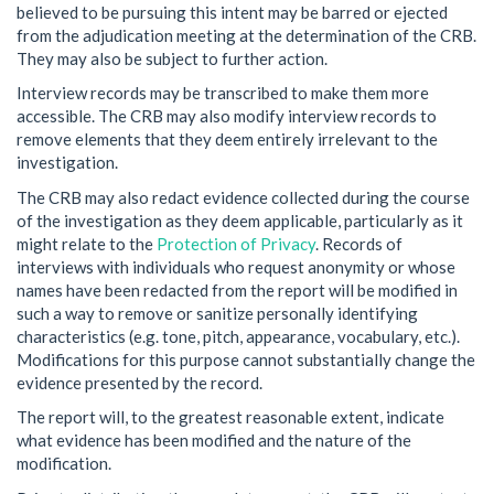
believed to be pursuing this intent may be barred or ejected
from the adjudication meeting at the determination of the CRB.
They may also be subject to further action.
Interview records may be transcribed to make them more
accessible. The CRB may also modify interview records to
remove elements that they deem entirely irrelevant to the
investigation.
The CRB may also redact evidence collected during the course
of the investigation as they deem applicable, particularly as it
might relate to the
Protection of Privacy
. Records of
interviews with individuals who request anonymity or whose
names have been redacted from the report will be modified in
such a way to remove or sanitize personally identifying
characteristics (e.g. tone, pitch, appearance, vocabulary, etc.).
Modifications for this purpose cannot substantially change the
evidence presented by the record.
The report will, to the greatest reasonable extent, indicate
what evidence has been modified and the nature of the
modification.