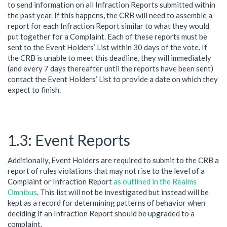
to send information on all Infraction Reports submitted within
the past year. If this happens, the CRB will need to assemble a
report for each Infraction Report similar to what they would
put together for a Complaint. Each of these reports must be
sent to the Event Holders’ List within 30 days of the vote. If
the CRB is unable to meet this deadline, they will immediately
(and every 7 days thereafter until the reports have been sent)
contact the Event Holders’ List to provide a date on which they
expect to finish.
Event Reports
Additionally, Event Holders are required to submit to the CRB a
report of rules violations that may not rise to the level of a
Complaint or Infraction Report
as outlined in the Realms
Omnibus
. This list will not be investigated but instead will be
kept as a record for determining patterns of behavior when
deciding if an Infraction Report should be upgraded to a
complaint.