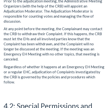
Prior to the adjudication meeting, the Administrative Meeting
Organizers (with the help of the CRB) will appoint an
Adjudication Moderator. The Adjudication Moderator is
responsible for counting votes and managing the flow of
discussion.
At any point before the meeting, the Complainant may contact
the CRB to withdraw their Complaint. If this happens, the CRB
must let the EHs and all involved parties know that the
Complaint has been withdrawn, and the Complaint will no
longer be discussed at the meeting. If the meeting was an
Emergency EH Meeting with no other topics, that meeting is
canceled.
Regardless of whether it happens at an Emergency EH Meeting
or a regular EHC, adjudication of Complaints investigated by
the CRB is governed by the policies and procedures which
follow.
Special Permissions and