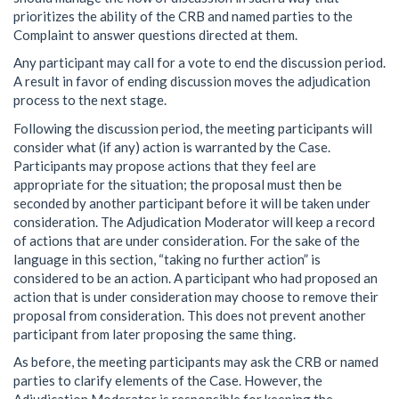
prioritizes the ability of the CRB and named parties to the
Complaint to answer questions directed at them.
Any participant may call for a vote to end the discussion period.
A result in favor of ending discussion moves the adjudication
process to the next stage.
Following the discussion period, the meeting participants will
consider what (if any) action is warranted by the Case.
Participants may propose actions that they feel are
appropriate for the situation; the proposal must then be
seconded by another participant before it will be taken under
consideration. The Adjudication Moderator will keep a record
of actions that are under consideration. For the sake of the
language in this section, “taking no further action” is
considered to be an action. A participant who had proposed an
action that is under consideration may choose to remove their
proposal from consideration. This does not prevent another
participant from later proposing the same thing.
As before, the meeting participants may ask the CRB or named
parties to clarify elements of the Case. However, the