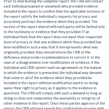
Prior to distributing the complete report, the CRB will contact
each individual (named or unnamed) who provided evidence
included in the report to confirm that the applicable sections of
the report satisfy the individual’s requests for privacy and
accurately portrays the evidence which they provided. The
section of the report shared with each party will be limited only
to the testimony or evidence that they provided. If an
individual feels that the report does not meet their requested
level of privacy or that any evidence which they provided has
been modified in such a way that it misrepresents what was
originally provided, they should inform the CRB of the
deficiency and provide recommendations to correct it. In the
case of a disagreement over modification of evidence, if the
individual and CRB cannot reach an agreement on the manner
in which the evidence is presented, the individual may demand
that some or all of the evidence which they provided be
included in the report without modification (and in so doing
waive their right to privacy as it applies to the evidence in
question). The CRB will comply with such a demand so long as
doing so does not compromise the anonymity or integrity of
other evidence in the report. Once these parties approve of the
report, the CRB will next repeat this confirmation process with