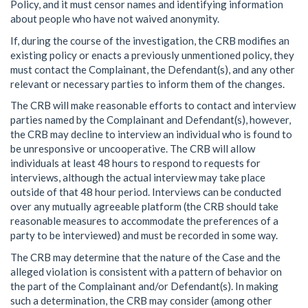
Policy, and it must censor names and identifying information
about people who have not waived anonymity.
If, during the course of the investigation, the CRB modifies an
existing policy or enacts a previously unmentioned policy, they
must contact the Complainant, the Defendant(s), and any other
relevant or necessary parties to inform them of the changes.
The CRB will make reasonable efforts to contact and interview
parties named by the Complainant and Defendant(s), however,
the CRB may decline to interview an individual who is found to
be unresponsive or uncooperative. The CRB will allow
individuals at least 48 hours to respond to requests for
interviews, although the actual interview may take place
outside of that 48 hour period. Interviews can be conducted
over any mutually agreeable platform (the CRB should take
reasonable measures to accommodate the preferences of a
party to be interviewed) and must be recorded in some way.
The CRB may determine that the nature of the Case and the
alleged violation is consistent with a pattern of behavior on
the part of the Complainant and/or Defendant(s). In making
such a determination, the CRB may consider (among other