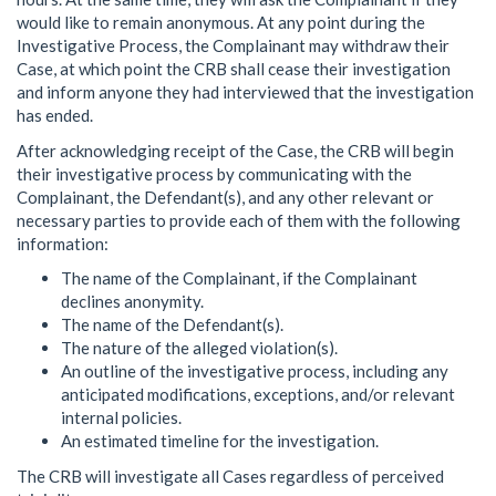
would like to remain anonymous. At any point during the
Investigative Process, the Complainant may withdraw their
Case, at which point the CRB shall cease their investigation
and inform anyone they had interviewed that the investigation
has ended.
After acknowledging receipt of the Case, the CRB will begin
their investigative process by communicating with the
Complainant, the Defendant(s), and any other relevant or
necessary parties to provide each of them with the following
information:
The name of the Complainant, if the Complainant
declines anonymity.
The name of the Defendant(s).
The nature of the alleged violation(s).
An outline of the investigative process, including any
anticipated modifications, exceptions, and/or relevant
internal policies.
An estimated timeline for the investigation.
The CRB will investigate all Cases regardless of perceived