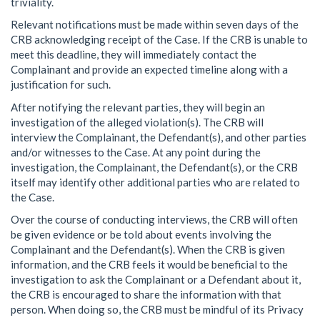
triviality.
Relevant notifications must be made within seven days of the
CRB acknowledging receipt of the Case. If the CRB is unable to
meet this deadline, they will immediately contact the
Complainant and provide an expected timeline along with a
justification for such.
After notifying the relevant parties, they will begin an
investigation of the alleged violation(s). The CRB will
interview the Complainant, the Defendant(s), and other parties
and/or witnesses to the Case. At any point during the
investigation, the Complainant, the Defendant(s), or the CRB
itself may identify other additional parties who are related to
the Case.
Over the course of conducting interviews, the CRB will often
be given evidence or be told about events involving the
Complainant and the Defendant(s). When the CRB is given
information, and the CRB feels it would be beneficial to the
investigation to ask the Complainant or a Defendant about it,
the CRB is encouraged to share the information with that
person. When doing so, the CRB must be mindful of its Privacy