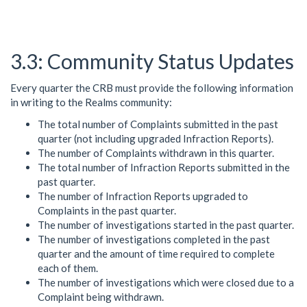
Community Status Updates
Every quarter the CRB must provide the following information
in writing to the Realms community:
The total number of Complaints submitted in the past
quarter (not including upgraded Infraction Reports).
The number of Complaints withdrawn in this quarter.
The total number of Infraction Reports submitted in the
past quarter.
The number of Infraction Reports upgraded to
Complaints in the past quarter.
The number of investigations started in the past quarter.
The number of investigations completed in the past
quarter and the amount of time required to complete
each of them.
The number of investigations which were closed due to a
Complaint being withdrawn.