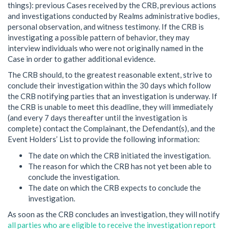
things): previous Cases received by the CRB, previous actions
and investigations conducted by Realms administrative bodies,
personal observation, and witness testimony. If the CRB is
investigating a possible pattern of behavior, they may
interview individuals who were not originally named in the
Case in order to gather additional evidence.
The CRB should, to the greatest reasonable extent, strive to
conclude their investigation within the 30 days which follow
the CRB notifying parties that an investigation is underway. If
the CRB is unable to meet this deadline, they will immediately
(and every 7 days thereafter until the investigation is
complete) contact the Complainant, the Defendant(s), and the
Event Holders’ List to provide the following information:
The date on which the CRB initiated the investigation.
The reason for which the CRB has not yet been able to
conclude the investigation.
The date on which the CRB expects to conclude the
investigation.
As soon as the CRB concludes an investigation, they will notify
all parties who are eligible to receive the investigation report