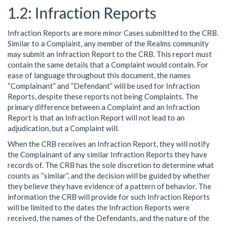
Infraction Reports
Infraction Reports are more minor Cases submitted to the CRB.
Similar to a Complaint, any member of the Realms community
may submit an Infraction Report to the CRB. This report must
contain the same details that a Complaint would contain. For
ease of language throughout this document, the names
“Complainant” and “Defendant” will be used for Infraction
Reports, despite these reports not being Complaints. The
primary difference between a Complaint and an Infraction
Report is that an Infraction Report will not lead to an
adjudication, but a Complaint will.
When the CRB receives an Infraction Report, they will notify
the Complainant of any similar Infraction Reports they have
records of. The CRB has the sole discretion to determine what
counts as “similar”, and the decision will be guided by whether
they believe they have evidence of a pattern of behavior. The
information the CRB will provide for such Infraction Reports
will be limited to the dates the Infraction Reports were
received, the names of the Defendants, and the nature of the