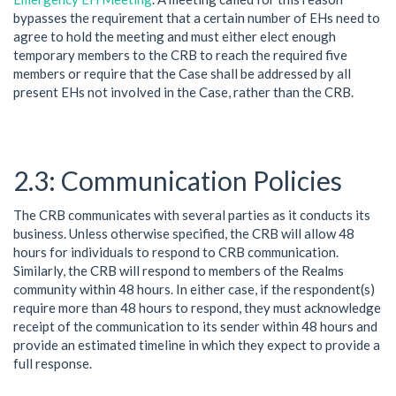
bypasses the requirement that a certain number of EHs need to
agree to hold the meeting and must either elect enough
temporary members to the CRB to reach the required five
members or require that the Case shall be addressed by all
present EHs not involved in the Case, rather than the CRB.
Communication Policies
The CRB communicates with several parties as it conducts its
business. Unless otherwise specified, the CRB will allow 48
hours for individuals to respond to CRB communication.
Similarly, the CRB will respond to members of the Realms
community within 48 hours. In either case, if the respondent(s)
require more than 48 hours to respond, they must acknowledge
receipt of the communication to its sender within 48 hours and
provide an estimated timeline in which they expect to provide a
full response.