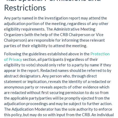
Restrictions
Any party named in the investigation report may attend the
adjudication portion of the meeting, regardless of any other
eligibility requirements. The Administrative Meeting
Organizers (with the help of the CRB Chairperson or Vice
Chairperson) are responsible for informing these relevant
parties of their eligibility to attend the meeting.
Following the guidelines established above in the
Protection
of Privacy
section, all participants (regardless of their
eligibility to vote) should only refer to a party by name if they
appear in the report. Redacted names should be referred to by
abstract designators. Any person who, through direct
statement or implication, reveals the identity of a redacted or
anonymous party or reveals aspects of other evidence which
are redacted without first securing permission to do so from
the applicable party/parties will be promptly ejected from the
adjudication proceedings and may be subject to further action.
The Adjudication Moderator has the sole authority to enforce
this policy, but may do so with input from the CRB. An individual