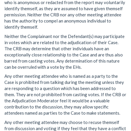
who is anonymous or redacted from the report may voluntarily
identify themself, as they are assumed to have given themself
permission. Neither the CRB nor any other meeting attendee
has the authority to compel an anonymous individual to
identify themself.
Neither the Complainant nor the Defendant(s) may participate
in votes which are related to the adjudication of their Case.
The CRB may determine that other individuals have an
exceptionally close relationship to the Case and are thus also
barred from casting votes. Any determination of this nature
can be overruled with a vote by the EHs.
Any other meeting attendee who is named as a party to the
Case is prohibited from talking during the meeting unless they
are responding to a question which has been addressed to
them. They are not prohibited from casting votes. If the CRB or
the Adjudication Moderator feel it would be a valuable
contribution to the discussion, they may allow specific
attendees named as parties to the Case to make statements.
Any other meeting attendee may choose to recuse themself
from discussion and voting if they feel that they have a conflict