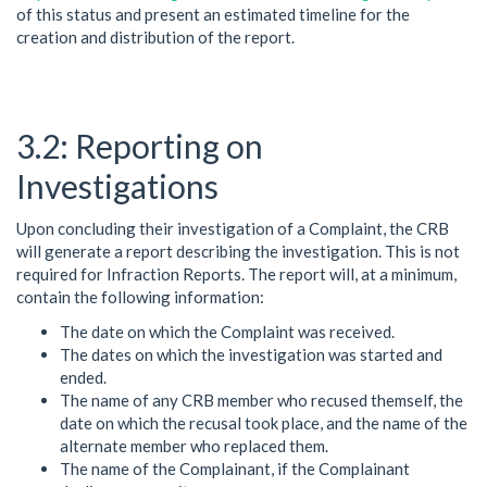
of this status and present an estimated timeline for the
creation and distribution of the report.
Reporting on
Investigations
Upon concluding their investigation of a Complaint, the CRB
will generate a report describing the investigation. This is not
required for Infraction Reports. The report will, at a minimum,
contain the following information:
The date on which the Complaint was received.
The dates on which the investigation was started and
ended.
The name of any CRB member who recused themself, the
date on which the recusal took place, and the name of the
alternate member who replaced them.
The name of the Complainant, if the Complainant