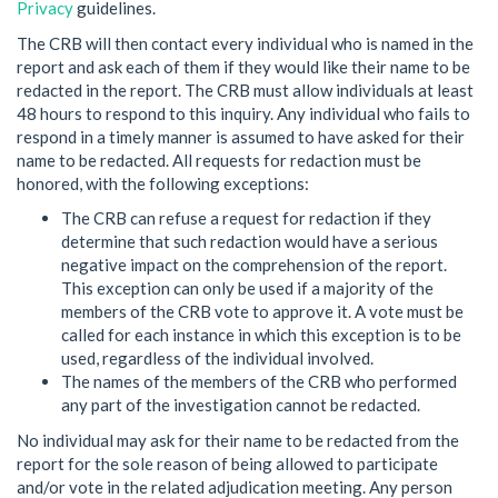
Privacy
guidelines.
The CRB will then contact every individual who is named in the
report and ask each of them if they would like their name to be
redacted in the report. The CRB must allow individuals at least
48 hours to respond to this inquiry. Any individual who fails to
respond in a timely manner is assumed to have asked for their
name to be redacted. All requests for redaction must be
honored, with the following exceptions:
The CRB can refuse a request for redaction if they
determine that such redaction would have a serious
negative impact on the comprehension of the report.
This exception can only be used if a majority of the
members of the CRB vote to approve it. A vote must be
called for each instance in which this exception is to be
used, regardless of the individual involved.
The names of the members of the CRB who performed
any part of the investigation cannot be redacted.
No individual may ask for their name to be redacted from the
report for the sole reason of being allowed to participate
and/or vote in the related adjudication meeting. Any person