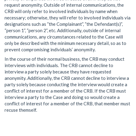
request anonymity. Outside of internal communications, the
CRB will only refer to involved individuals by name when
necessary; otherwise, they will refer to involved individuals via
designations such as “the Complainant”, “the Defendant(s)”,
“person 1”, “person 2”, etc. Additionally, outside of internal
communications, any circumstances related to the Case will
only be described with the minimum necessary detail, so as to
prevent compromising individuals’ anonymity.
In the course of their normal business, the CRB may conduct
interviews with individuals. The CRB cannot decline to
interview a party solely because they have requested
anonymity. Additionally, the CRB cannot decline to interview a
party solely because conducting the interview would create a
conflict of interest for a member of the CRB. If the CRB must
interview a party to the Case and doing so would create a
conflict of interest for a member of the CRB, that member must
recuse themself.