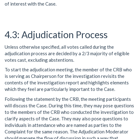
of interest with the Case.
Adjudication Process
Unless otherwise specified, all votes called during the
adjudication process are decided by a 2/3 majority of eligible
votes cast, excluding abstentions.
To start the adjudication meeting, the member of the CRB who
is serving as Chairperson for the investigation revisits the
contents of the investigation report and highlights elements
which they feel are particularly important to the Case.
Following the statement by the CRB, the meeting participants
will discuss the Case. During this time, they may pose questions
to the members of the CRB who conducted the investigation to
clarify aspects of the Case. They may also pose questions to
individuals in attendance who are named as parties to the
Complaint for the same reason. The Adjudication Moderator
should manage the flow of discussion in such a way that