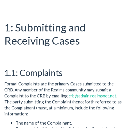
Submitting and
Receiving Cases
Complaints
Formal Complaints are the primary Cases submitted to the
CRB. Any member of the Realms community may submit a
Complaint to the CRB by emailing
crb@admin.realmsnet.net
.
The party submitting the Complaint (henceforth referred to as
the Complainant) must, at a minimum, include the following
information:
The name of the Complainant.