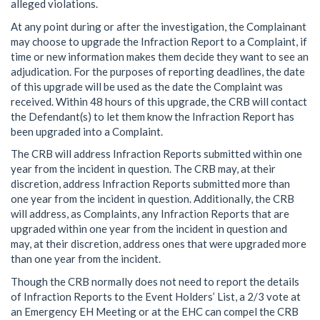
alleged violations.
At any point during or after the investigation, the Complainant
may choose to upgrade the Infraction Report to a Complaint, if
time or new information makes them decide they want to see an
adjudication. For the purposes of reporting deadlines, the date
of this upgrade will be used as the date the Complaint was
received. Within 48 hours of this upgrade, the CRB will contact
the Defendant(s) to let them know the Infraction Report has
been upgraded into a Complaint.
The CRB will address Infraction Reports submitted within one
year from the incident in question. The CRB may, at their
discretion, address Infraction Reports submitted more than
one year from the incident in question. Additionally, the CRB
will address, as Complaints, any Infraction Reports that are
upgraded within one year from the incident in question and
may, at their discretion, address ones that were upgraded more
than one year from the incident.
Though the CRB normally does not need to report the details
of Infraction Reports to the Event Holders’ List, a 2/3 vote at
an Emergency EH Meeting or at the EHC can compel the CRB