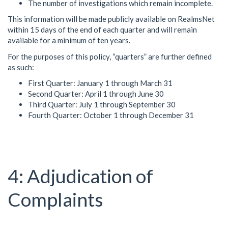
The number of investigations which remain incomplete.
This information will be made publicly available on RealmsNet
within 15 days of the end of each quarter and will remain
available for a minimum of ten years.
For the purposes of this policy, “quarters” are further defined
as such:
First Quarter: January 1 through March 31
Second Quarter: April 1 through June 30
Third Quarter: July 1 through September 30
Fourth Quarter: October 1 through December 31
Adjudication of
Complaints