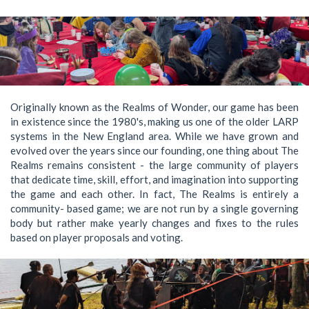
Originally known as the Realms of Wonder, our game has been
in existence since the 1980's, making us one of the older LARP
systems in the New England area. While we have grown and
evolved over the years since our founding, one thing about The
Realms remains consistent - the large community of players
that dedicate time, skill, effort, and imagination into supporting
the game and each other. In fact, The Realms is entirely a
community- based game; we are not run by a single governing
body but rather make yearly changes and fixes to the rules
based on player proposals and voting.