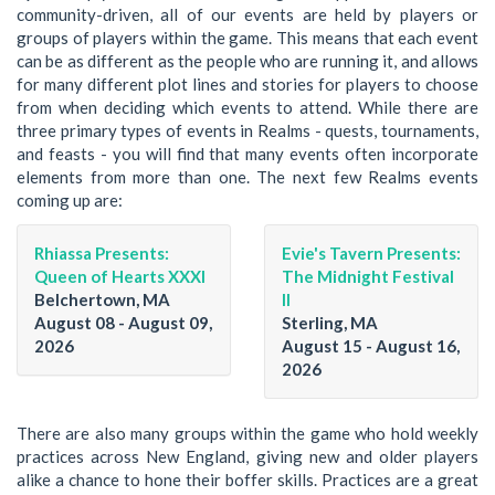
community-driven, all of our events are held by players or
groups of players within the game. This means that each event
can be as different as the people who are running it, and allows
for many different plot lines and stories for players to choose
from when deciding which events to attend. While there are
three primary types of events in Realms - quests, tournaments,
and feasts - you will find that many events often incorporate
elements from more than one. The next few Realms events
coming up are:
Rhiassa Presents:
Evie's Tavern Presents:
Queen of Hearts XXXI
The Midnight Festival
Belchertown, MA
II
August 08 - August 09,
Sterling, MA
2026
August 15 - August 16,
2026
There are also many groups within the game who hold weekly
practices across New England, giving new and older players
alike a chance to hone their boffer skills. Practices are a great