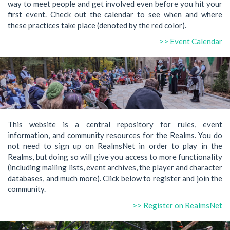
way to meet people and get involved even before you hit your
first event. Check out the calendar to see when and where
these practices take place (denoted by the red color).
>> Event Calendar
This website is a central repository for rules, event
information, and community resources for the Realms. You do
not need to sign up on RealmsNet in order to play in the
Realms, but doing so will give you access to more functionality
(including mailing lists, event archives, the player and character
databases, and much more). Click below to register and join the
community.
>> Register on RealmsNet