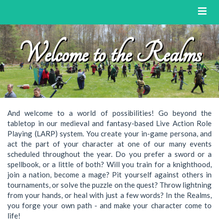
Toggl
naviga
Welcome to the Realms
And welcome to a world of possibilities! Go beyond the
tabletop in our medieval and fantasy-based Live Action Role
Playing (LARP) system. You create your in-game persona, and
act the part of your character at one of our many events
scheduled throughout the year. Do you prefer a sword or a
spellbook, or a little of both? Will you train for a knighthood,
join a nation, become a mage? Pit yourself against others in
tournaments, or solve the puzzle on the quest? Throw lightning
from your hands, or heal with just a few words? In the Realms,
you forge your own path - and make your character come to
life!