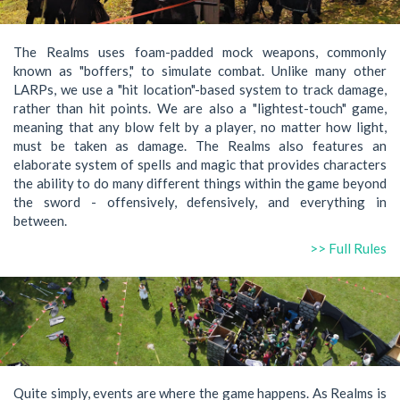
The Realms uses foam-padded mock weapons, commonly
known as "boffers," to simulate combat. Unlike many other
LARPs, we use a "hit location"-based system to track damage,
rather than hit points. We are also a "lightest-touch" game,
meaning that any blow felt by a player, no matter how light,
must be taken as damage. The Realms also features an
elaborate system of spells and magic that provides characters
the ability to do many different things within the game beyond
the sword - offensively, defensively, and everything in
between.
>> Full Rules
Quite simply, events are where the game happens. As Realms is